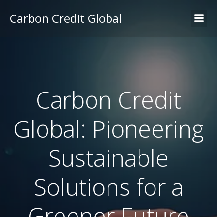
Carbon Credit Global
Carbon Credit
Global: Pioneering
Sustainable
Solutions for a
Greener Future