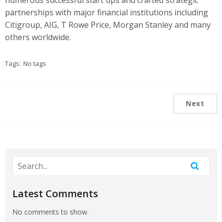
numerous successful start ups and crafted strategic
partnerships with major financial institutions including
Citigroup, AIG, T Rowe Price, Morgan Stanley and many
others worldwide.
Tags:
No tags
Next
Latest Comments
No comments to show.