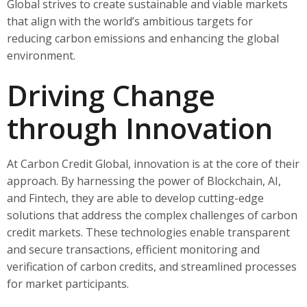
Global strives to create sustainable and viable markets
that align with the world’s ambitious targets for
reducing carbon emissions and enhancing the global
environment.
Driving Change
through Innovation
At Carbon Credit Global, innovation is at the core of their
approach. By harnessing the power of Blockchain, AI,
and Fintech, they are able to develop cutting-edge
solutions that address the complex challenges of carbon
credit markets. These technologies enable transparent
and secure transactions, efficient monitoring and
verification of carbon credits, and streamlined processes
for market participants.