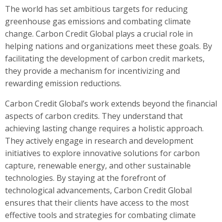
The world has set ambitious targets for reducing
greenhouse gas emissions and combating climate
change. Carbon Credit Global plays a crucial role in
helping nations and organizations meet these goals. By
facilitating the development of carbon credit markets,
they provide a mechanism for incentivizing and
rewarding emission reductions.
Carbon Credit Global’s work extends beyond the financial
aspects of carbon credits. They understand that
achieving lasting change requires a holistic approach.
They actively engage in research and development
initiatives to explore innovative solutions for carbon
capture, renewable energy, and other sustainable
technologies. By staying at the forefront of
technological advancements, Carbon Credit Global
ensures that their clients have access to the most
effective tools and strategies for combating climate