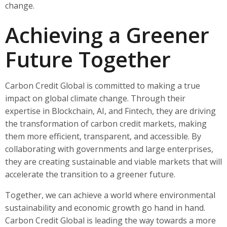
change.
Achieving a Greener
Future Together
Carbon Credit Global is committed to making a true
impact on global climate change. Through their
expertise in Blockchain, AI, and Fintech, they are driving
the transformation of carbon credit markets, making
them more efficient, transparent, and accessible. By
collaborating with governments and large enterprises,
they are creating sustainable and viable markets that will
accelerate the transition to a greener future.
Together, we can achieve a world where environmental
sustainability and economic growth go hand in hand.
Carbon Credit Global is leading the way towards a more