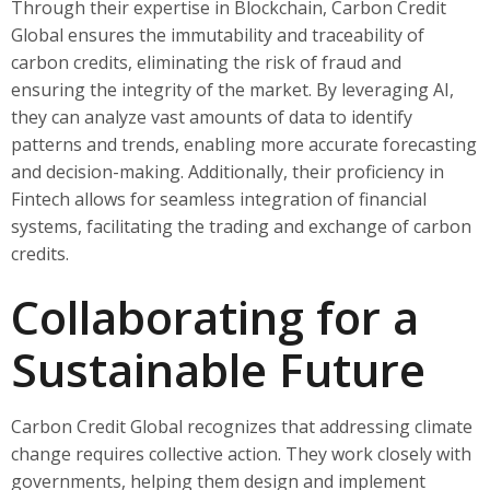
Through their expertise in Blockchain, Carbon Credit
Global ensures the immutability and traceability of
carbon credits, eliminating the risk of fraud and
ensuring the integrity of the market. By leveraging AI,
they can analyze vast amounts of data to identify
patterns and trends, enabling more accurate forecasting
and decision-making. Additionally, their proficiency in
Fintech allows for seamless integration of financial
systems, facilitating the trading and exchange of carbon
credits.
Collaborating for a
Sustainable Future
Carbon Credit Global recognizes that addressing climate
change requires collective action. They work closely with
governments, helping them design and implement