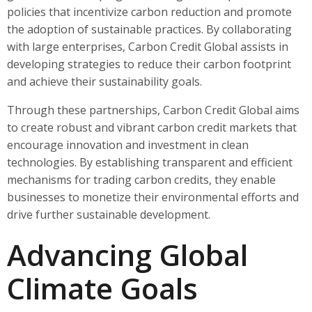
policies that incentivize carbon reduction and promote
the adoption of sustainable practices. By collaborating
with large enterprises, Carbon Credit Global assists in
developing strategies to reduce their carbon footprint
and achieve their sustainability goals.
Through these partnerships, Carbon Credit Global aims
to create robust and vibrant carbon credit markets that
encourage innovation and investment in clean
technologies. By establishing transparent and efficient
mechanisms for trading carbon credits, they enable
businesses to monetize their environmental efforts and
drive further sustainable development.
Advancing Global
Climate Goals