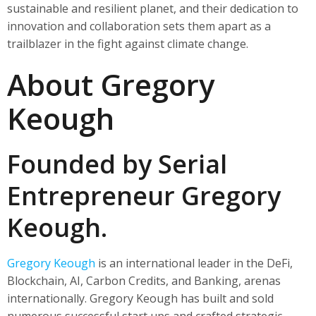
sustainable and resilient planet, and their dedication to
innovation and collaboration sets them apart as a
trailblazer in the fight against climate change.
About Gregory
Keough
Founded by Serial
Entrepreneur Gregory
Keough.
Gregory Keough
is an international leader in the DeFi,
Blockchain, AI, Carbon Credits, and Banking, arenas
internationally. Gregory Keough has built and sold