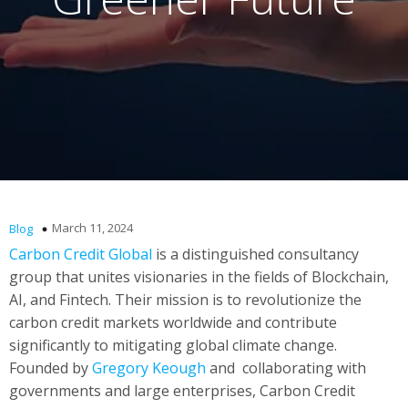
March 11, 2024
Blog
Carbon Credit Global
is a distinguished consultancy
group that unites visionaries in the fields of Blockchain,
AI, and Fintech. Their mission is to revolutionize the
carbon credit markets worldwide and contribute
significantly to mitigating global climate change.
Founded by
Gregory Keough
and collaborating with
governments and large enterprises, Carbon Credit