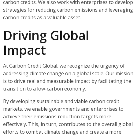
carbon credits. We also work with enterprises to develop
strategies for reducing carbon emissions and leveraging
carbon credits as a valuable asset.
Driving Global
Impact
At Carbon Credit Global, we recognize the urgency of
addressing climate change on a global scale. Our mission
is to drive real and measurable impact by facilitating the
transition to a low-carbon economy.
By developing sustainable and viable carbon credit
markets, we enable governments and enterprises to
achieve their emissions reduction targets more
effectively. This, in turn, contributes to the overall global
efforts to combat climate change and create a more