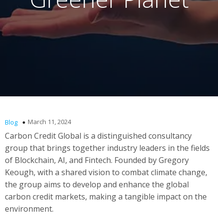
March 11, 2024
Blog
Carbon Credit Global is a distinguished consultancy
group that brings together industry leaders in the fields
of Blockchain, AI, and Fintech. Founded by Gregory
Keough, with a shared vision to combat climate change,
the group aims to develop and enhance the global
carbon credit markets, making a tangible impact on the
environment.