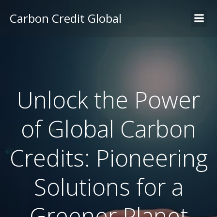
Carbon Credit Global
Unlock the Power
of Global Carbon
Credits: Pioneering
Solutions for a
Greener Planet