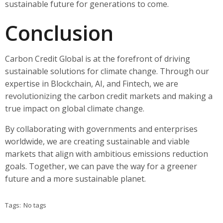
sustainable future for generations to come.
Conclusion
Carbon Credit Global is at the forefront of driving
sustainable solutions for climate change. Through our
expertise in Blockchain, AI, and Fintech, we are
revolutionizing the carbon credit markets and making a
true impact on global climate change.
By collaborating with governments and enterprises
worldwide, we are creating sustainable and viable
markets that align with ambitious emissions reduction
goals. Together, we can pave the way for a greener
future and a more sustainable planet.
Tags:
No tags