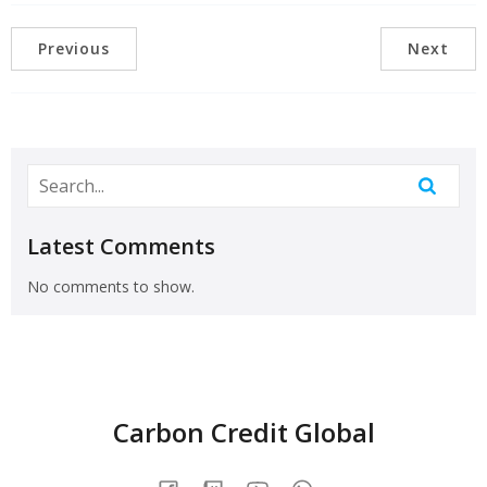
Previous
Next
Latest Comments
No comments to show.
Carbon Credit Global