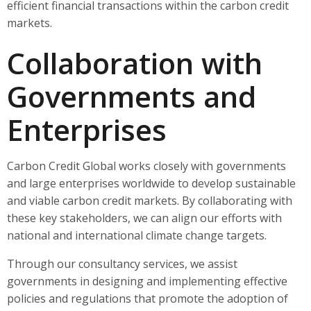
efficient financial transactions within the carbon credit
markets.
Collaboration with
Governments and
Enterprises
Carbon Credit Global works closely with governments
and large enterprises worldwide to develop sustainable
and viable carbon credit markets. By collaborating with
these key stakeholders, we can align our efforts with
national and international climate change targets.
Through our consultancy services, we assist
governments in designing and implementing effective
policies and regulations that promote the adoption of