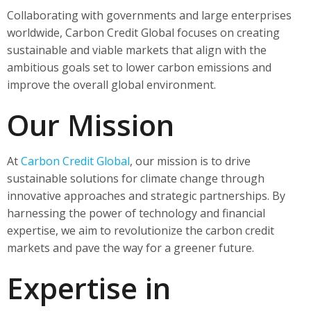
Collaborating with governments and large enterprises
worldwide, Carbon Credit Global focuses on creating
sustainable and viable markets that align with the
ambitious goals set to lower carbon emissions and
improve the overall global environment.
Our Mission
At
Carbon Credit Global
, our mission is to drive
sustainable solutions for climate change through
innovative approaches and strategic partnerships. By
harnessing the power of technology and financial
expertise, we aim to revolutionize the carbon credit
markets and pave the way for a greener future.
Expertise in