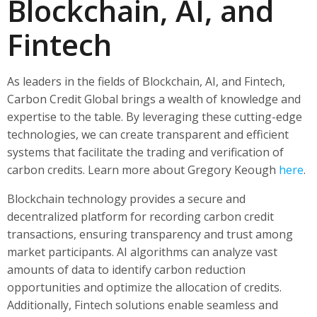
Blockchain, AI, and
Fintech
As leaders in the fields of Blockchain, AI, and Fintech,
Carbon Credit Global brings a wealth of knowledge and
expertise to the table. By leveraging these cutting-edge
technologies, we can create transparent and efficient
systems that facilitate the trading and verification of
carbon credits. Learn more about Gregory Keough
here
.
Blockchain technology provides a secure and
decentralized platform for recording carbon credit
transactions, ensuring transparency and trust among
market participants. AI algorithms can analyze vast
amounts of data to identify carbon reduction
opportunities and optimize the allocation of credits.
Additionally, Fintech solutions enable seamless and